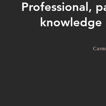
Professional, p
knowledge a
Carm