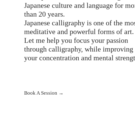
Japanese culture and language for mo
than 20 years.
Japanese calligraphy is one of the mo
meditative and powerful forms of art.
Let me help you focus your passion
through calligraphy, while improving
your concentration and mental streng
Book A Session →