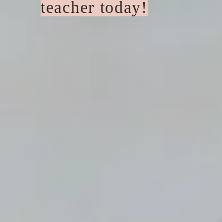
teacher today!