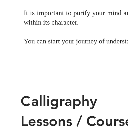
It is important to purify your mind 
within its character.
You can start your journey of underst
C
alligraphy
Lessons / Cours