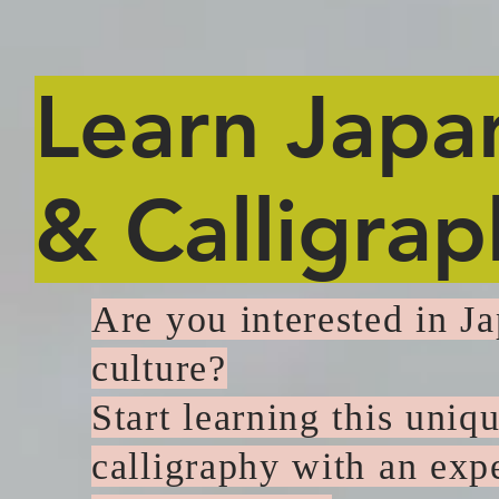
Learn Japa
& Calligrap
Are you interested in J
culture?
Start learning this uniq
calligraphy with an exp