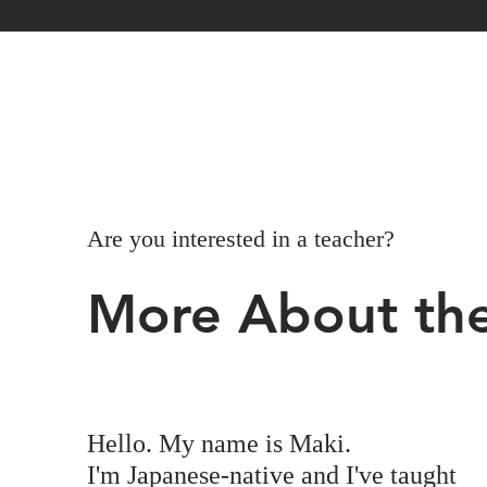
Are you interested in a teacher?
More About the
Hello. My name is Maki.
I'm Japanese-native and I've taught