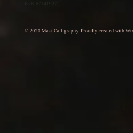
KvK 67141927
© 2020 Maki Calligraphy. Proudly created with
Wi