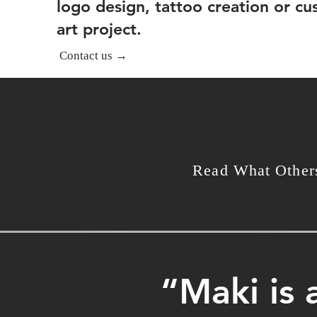
logo design, tattoo creation or c
art project.
Contact us →
Read What Other
“Maki is 