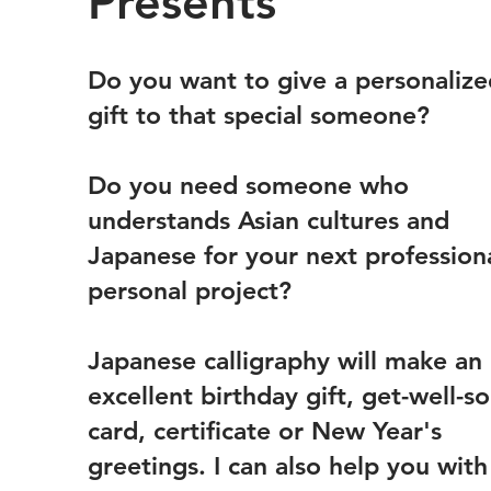
Presents
Do you want to give a personalize
gift to that special someone?
Do you need someone who
understands Asian cultures and
Japanese for your next profession
personal project?
Japanese calligraphy will make an
excellent birthday gift, get-well-s
card, certificate or New Year's
greetings. I can also help you with