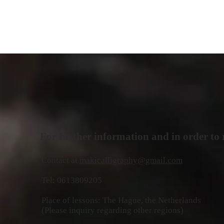
For further information and in order to r
Contact at
makicalligraphy@gmail.com
Tel: 0613809205
Place of lessons: The Hague, the Netherlands
(Please inquiry regarding other regions)