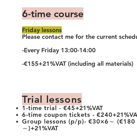
6-time course
Friday lessons
Please contact me for the current sched
-Every Friday 13:00-14:00
-€155+21%VAT (including all materials)
Trial lessons
1-time trial - €45
+21%VAT
6-time coupon tickets - €240
+21%VA
Group
lessons (p/p)- €30×6～ (€180
～)
+21%VAT