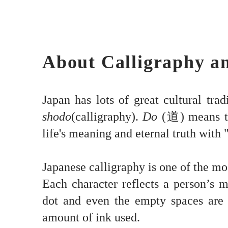
About Calligraphy a
Japan has lots of great cultural trad
shodo
(calligraphy).
Do
(道) means 
life's meaning and eternal truth with "
Japanese calligraphy is one of the mo
Each character reflects a person’s m
dot and even the empty spaces are 
amount of ink used.