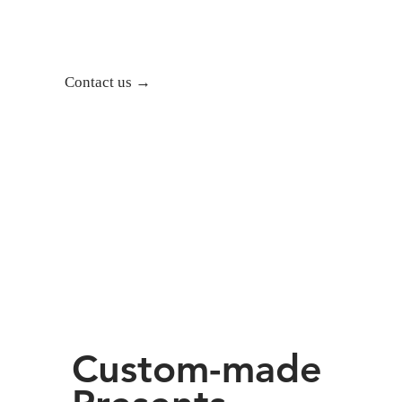
Contact us →
Custom-made